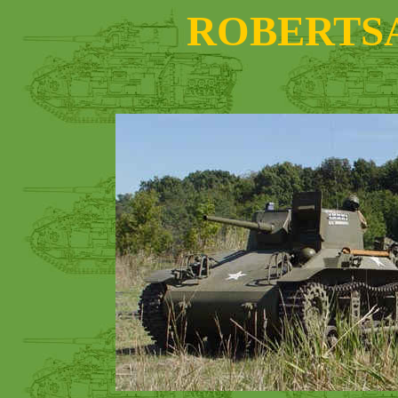
ROBERTS