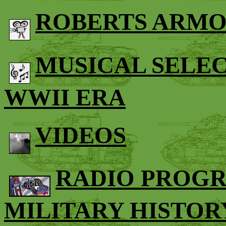
ROBERTS ARMO
MUSICAL SELE
WWII ERA
VIDEOS
RADIO PROG
MILITARY HISTOR