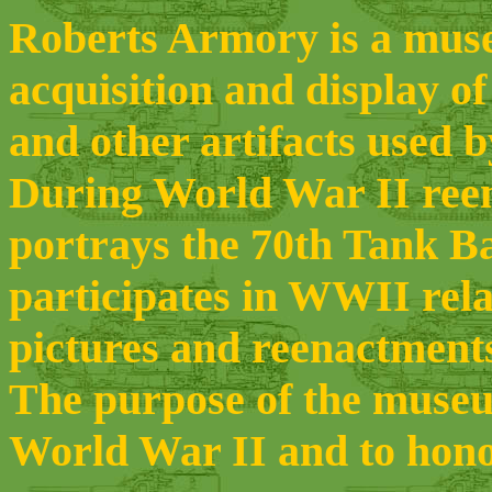
Roberts Armory is a museu
acquisition and display of
and other artifacts used 
During World War II ree
portrays the 70th Tank B
participates in WWII rela
pictures and reenactments
The purpose of the museum
World War II and to hono