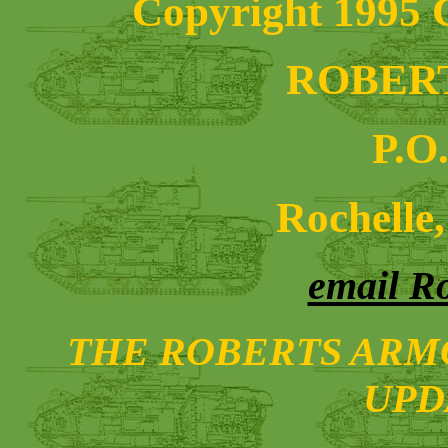
Copyright 1995 C
ROBER
P.O
Rochelle,
email R
THE ROBERTS ARMO
UPD