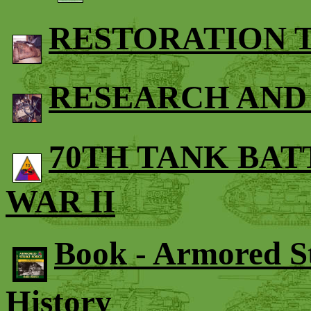
RESTORATION
RESEARCH AND
70TH TANK BA
WAR II
Book - Armored St
History