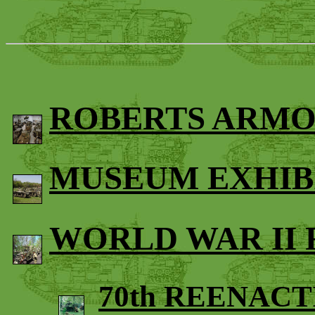
ROBERTS ARMO
MUSEUM EXHIB
WORLD WAR II
70th REENAC