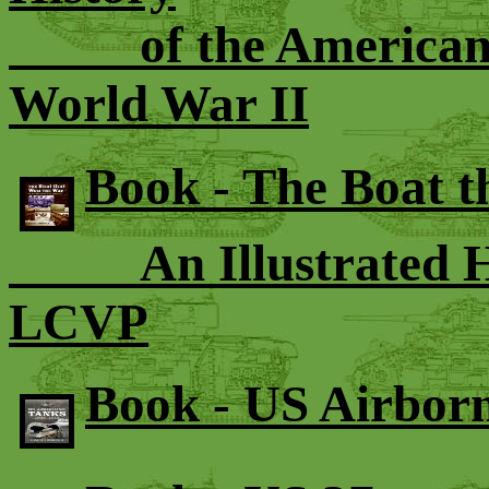
of the American 70
World War II
Book - The Boat 
An Illustrated His
LCVP
Book - US Airbor