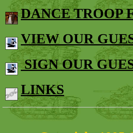
DANCE TROOP 
VIEW OUR GUE
SIGN OUR GUE
LINKS