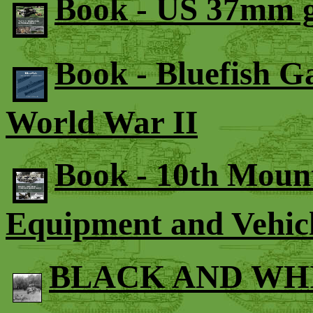
Book - US 37mm g
Book - Bluefish G
World War II
Book - 10th Mount
Equipment and Vehic
BLACK AND WH