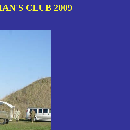
AN'S CLUB 2009