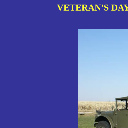
VETERAN'S DAY