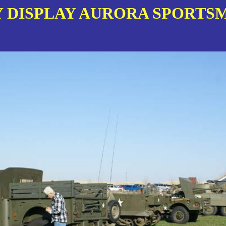
 DISPLAY AURORA SPORTSM